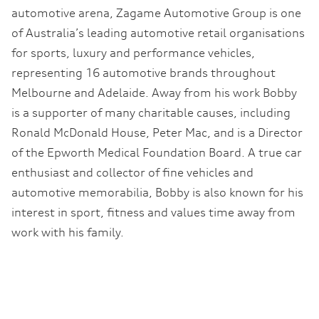
automotive arena, Zagame Automotive Group is one
of Australia’s leading automotive retail organisations
for sports, luxury and performance vehicles,
representing 16 automotive brands throughout
Melbourne and Adelaide. Away from his work Bobby
is a supporter of many charitable causes, including
Ronald McDonald House, Peter Mac, and is a Director
of the Epworth Medical Foundation Board. A true car
enthusiast and collector of fine vehicles and
automotive memorabilia, Bobby is also known for his
interest in sport, fitness and values time away from
work with his family.