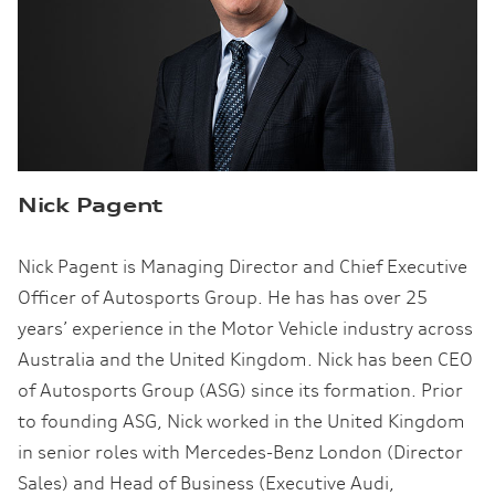
Nick Pagent
Nick Pagent is Managing Director and Chief Executive
Officer of Autosports Group. He has has over 25
years’ experience in the Motor Vehicle industry across
Australia and the United Kingdom. Nick has been CEO
of Autosports Group (ASG) since its formation. Prior
to founding ASG, Nick worked in the United Kingdom
in senior roles with Mercedes-Benz London (Director
Sales) and Head of Business (Executive Audi,