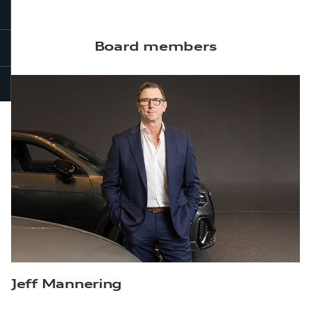
Board members
Jeff Mannering