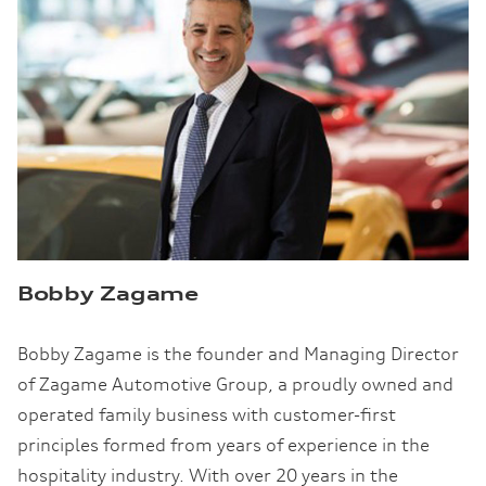
Bobby Zagame
Bobby Zagame is the founder and Managing Director
of Zagame Automotive Group, a proudly owned and
operated family business with customer-first
principles formed from years of experience in the
hospitality industry. With over 20 years in the