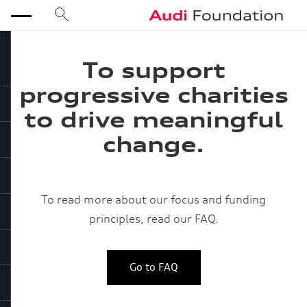
search
Audi Foundation
menu
To support
progressive charities
to drive meaningful
close
change.
To read more about our focus and funding
principles, read our FAQ.
Go to FAQ