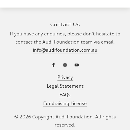
Contact Us
If you have any enquiries, please don’t hesitate to
contact the Audi Foundation team via email.
info@audifoundation.com.au
Privacy
Legal Statement
FAQs
Fundraising License
©
2026
Copyright Audi Foundation. All rights
reserved.