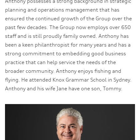
Anthony possesses a strong background in strategic
planning and operations management that has
ensured the continued growth of the Group over the
past few decades. The Group now employs over 650
staff and is still proudly family owned. Anthony has
been a keen philanthropist for many years and has a
strong commitment to embedding good business
practice that can help service the needs of the
broader community. Anthony enjoys fishing and
flying. He attended Knox Grammar School in Sydney.
Anthony and his wife Jane have one son, Tommy.