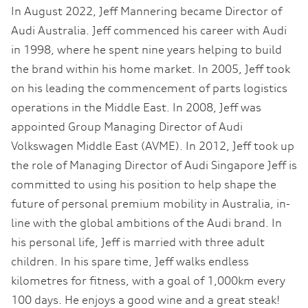
In August 2022, Jeff Mannering became Director of
Audi Australia. Jeff commenced his career with Audi
in 1998, where he spent nine years helping to build
the brand within his home market. In 2005, Jeff took
on his leading the commencement of parts logistics
operations in the Middle East. In 2008, Jeff was
appointed Group Managing Director of Audi
Volkswagen Middle East (AVME). In 2012, Jeff took up
the role of Managing Director of Audi Singapore Jeff is
committed to using his position to help shape the
future of personal premium mobility in Australia, in-
line with the global ambitions of the Audi brand. In
his personal life, Jeff is married with three adult
children. In his spare time, Jeff walks endless
kilometres for fitness, with a goal of 1,000km every
100 days. He enjoys a good wine and a great steak!