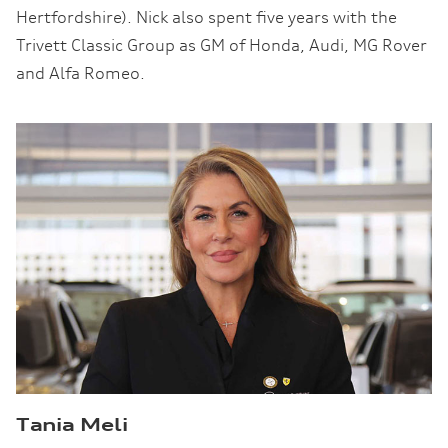
Hertfordshire). Nick also spent five years with the
Trivett Classic Group as GM of Honda, Audi, MG Rover
and Alfa Romeo.
Tania Meli