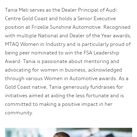
Tania Meli serves as the Dealer Principal of Audi
Centre Gold Coast and holds a Senior Executive
position at Frizelle Sunshine Automotive. Recognised
with multiple National and Dealer of the Year awards,
MTAQ Women in Industry and is particularly proud of
being peer nominated to win the FSA Leadership
Award. Tania is passionate about mentoring and
advocating for women in business, acknowledged
through various Women in Automotive awards. As a
Gold Coast native, Tania generously fundraises for
initiatives aimed at aiding the less fortunate and is
committed to making a positive impact in her
community.