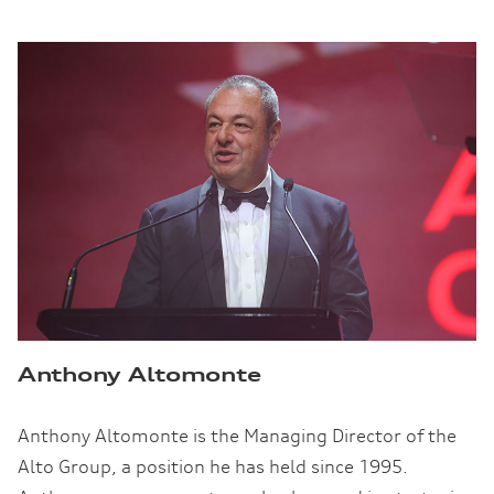
Anthony Altomonte
Anthony Altomonte is the Managing Director of the
Alto Group, a position he has held since 1995.