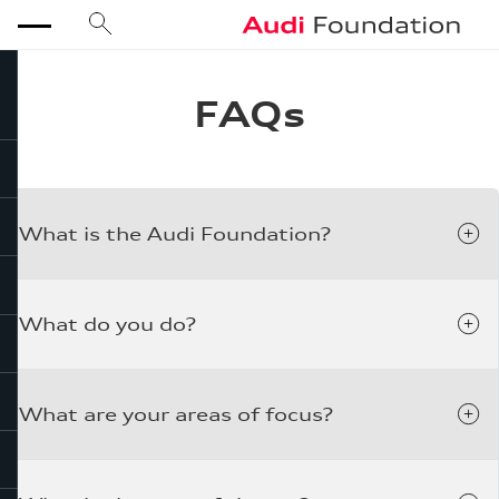
search
Audi Foundation
menu
FAQs
close
What is the Audi Foundation?
What do you do?
What are your areas of focus?