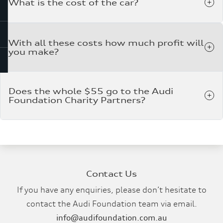
What is the cost of the car?
With all these costs how much profit will
you make?
Does the whole $55 go to the Audi
Foundation Charity Partners?
Contact Us
If you have any enquiries, please don’t hesitate to
contact the Audi Foundation team via email.
info@audifoundation.com.au