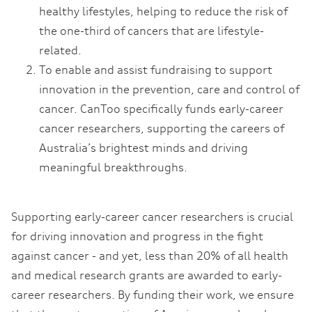
healthy lifestyles, helping to reduce the risk of
the one-third of cancers that are lifestyle-
related.
To enable and assist fundraising to support
innovation in the prevention, care and control of
cancer. CanToo specifically funds early-career
cancer researchers, supporting the careers of
Australia’s brightest minds and driving
meaningful breakthroughs.
Supporting early-career cancer researchers is crucial
for driving innovation and progress in the fight
against cancer - and yet, less than 20% of all health
and medical research grants are awarded to early-
career researchers. By funding their work, we ensure