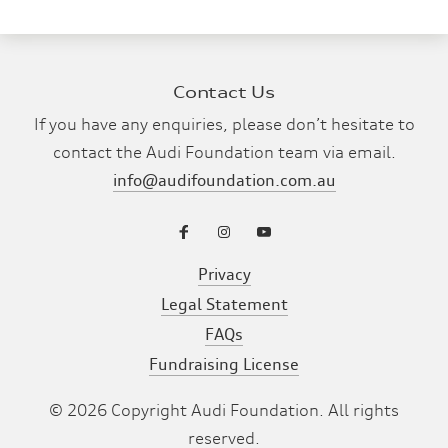
Contact Us
If you have any enquiries, please don’t hesitate to
contact the Audi Foundation team via email.
info@audifoundation.com.au
Privacy
Legal Statement
FAQs
Fundraising License
©
2026
Copyright Audi Foundation. All rights
reserved.