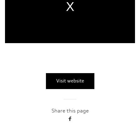
Visit website
Share this page