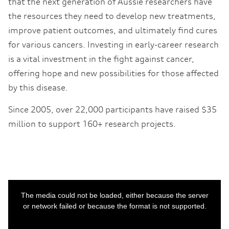
that the next generation of Aussie researchers have
the resources they need to develop new treatments,
improve patient outcomes, and ultimately find cures
for various cancers. Investing in early-career research
is a vital investment in the fight against cancer,
offering hope and new possibilities for those affected
by this disease.
Since 2005, over 22,000 participants have raised $35
million to support 160+ research projects.
This
is
a
The media could not be loaded, either because the server
modal
window.
or network failed or because the format is not supported.