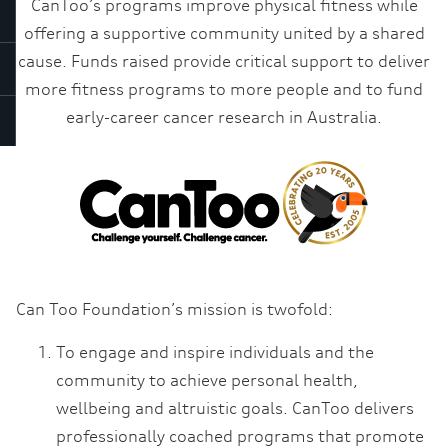
CanToo’s programs improve physical fitness while
offering a supportive community united by a shared
cause. Funds raised provide critical support to deliver
more fitness programs to more people and to fund
early-career cancer research in Australia.
Can Too Foundation’s mission is twofold:
To engage and inspire individuals and the
community to achieve personal health,
wellbeing and altruistic goals. CanToo delivers
professionally coached programs that promote