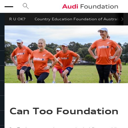
search
Audi Foundation
menu
R U OK?
Country Education Foundation of Australia
close
Can Too Foundation