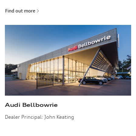
Find out more
Audi Bellbowrie
Dealer Principal: John Keating