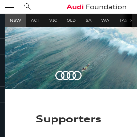
search
Audi Foundation
menu
NSW
ACT
VIC
QLD
SA
WA
TAS
close
Supporters