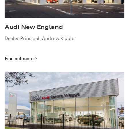
Audi New England
Dealer Principal: Andrew Kibble
Find out more