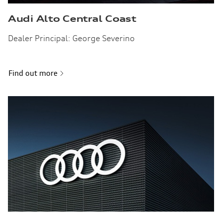
Audi Alto Central Coast
Dealer Principal: George Severino
Find out more