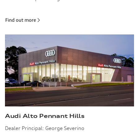
Find out more
Audi Alto Pennant Hills
Dealer Principal: George Severino