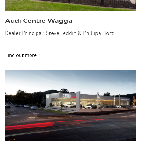
Audi Centre Wagga
Dealer Principal: Steve Leddin & Phillipa Hort
Find out more