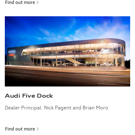
Find out more
Audi Five Dock
Dealer Principal: Nick Pagent and Brian Moro
Find out more