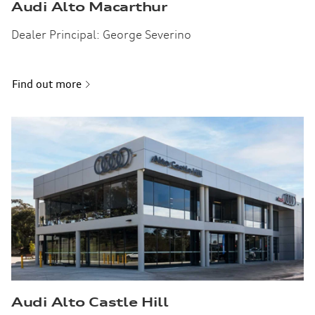
Audi Alto Macarthur
Dealer Principal: George Severino
Find out more
Audi Alto Castle Hill