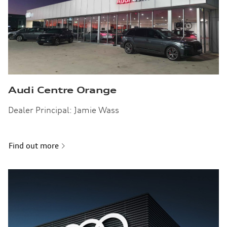
Audi Centre Orange
Dealer Principal: Jamie Wass
Find out more