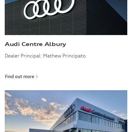
Audi Centre Albury
Dealer Principal: Mathew Principato
Find out more