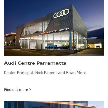
Audi Centre Parramatta
Dealer Principal: Nick Pagent and Brian Moro
Find out more