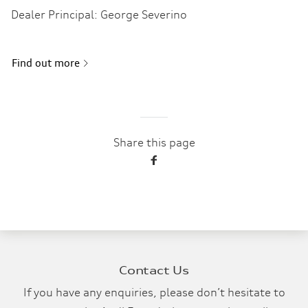
Dealer Principal: George Severino
Find out more
Share this page
Contact Us
If you have any enquiries, please don’t hesitate to