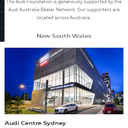
The Audi Foundation is generously supported by the
Audi Australia Dealer Network. Our supporters are
located across Australia.
New South Wales
Audi Centre Sydney