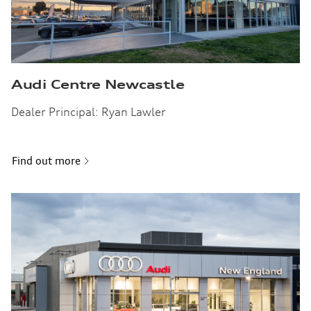
Audi Centre Newcastle
Dealer Principal: Ryan Lawler
Find out more