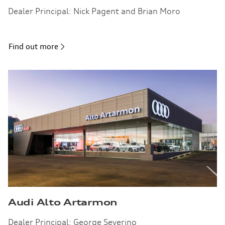
Dealer Principal: Nick Pagent and Brian Moro
Find out more
Audi Alto Artarmon
Dealer Principal: George Severino