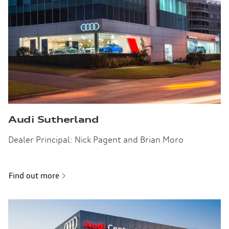
Audi Sutherland
Dealer Principal: Nick Pagent and Brian Moro
Find out more