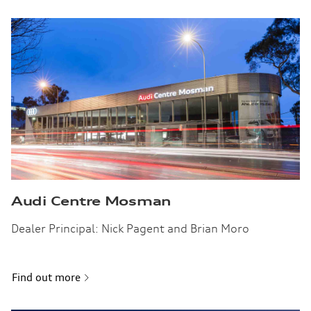
Audi Centre Mosman
Dealer Principal: Nick Pagent and Brian Moro
Find out more