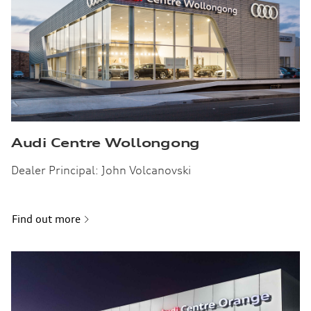
Audi Centre Wollongong
Dealer Principal: John Volcanovski
Find out more